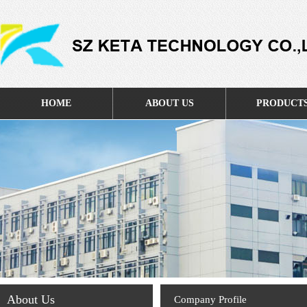
HOME
ABOUT US
PRODUCT
About Us
Company Profile