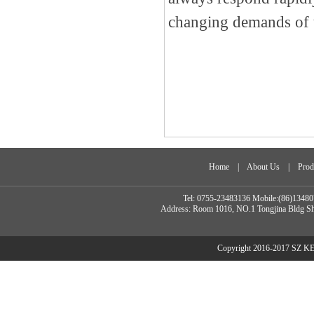
changing demands of 
Home
|
About Us
|
Prod
Tel: 0755-23483136 Mobile:(86)134
Address: Room 1016, NO.1 Tongjina Bldg Sh
Copyright 2016-2017 SZ 