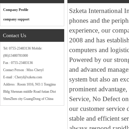
Szketa International I
Company Profile
phones and the periph
company support
experience, our compan
Contact Us
2008 and has establish
Tel: 0755-23483136 Mobile:
computers and logistic
(86)13480781000
Powered by our strong
Fax : 0755-23483136
and advanced managem
Contact Person : Miss Cheryl
E-mail : Cheryl@szketa.com
system but also an exc
Address : Room 1016, NO.1 Tongjina
prominent advantage, a
Bldg Shennan middle Road futian Dist
Service, No Defect o
ShenZhen city GuangDong of China
our customer service d
stable and efficient s
always respond rapidly