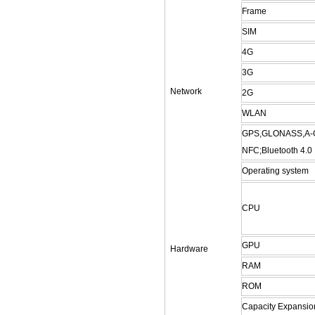
Frame
SIM
4G
3G
Network
2G
WLAN
GPS,GLONASS,A
NFC;
Bluetooth
4.0
Operating system
CPU
GPU
Hardware
RAM
ROM
Capacity Expansio