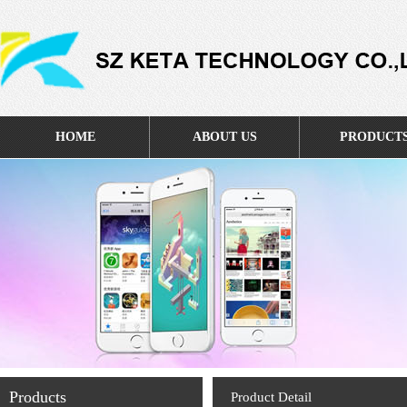
HOME
ABOUT US
PRODUCT
Products
Product Detail