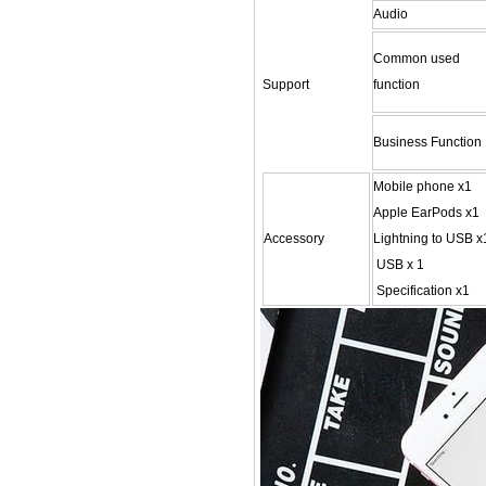
Audio
Common used
Support
function
Business Function
Mobile phone x1
Apple EarPods x1
Accessory
Lightning to USB x
USB x 1
Specification x1