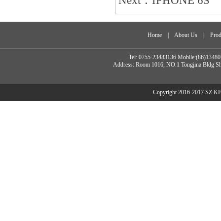
Next：
IPHONE 6S
Home
|
About Us
|
Prod
Tel: 0755-23483136 Mobile:(86)134
Address: Room 1016, NO.1 Tongjina Bldg Sh
Copyright 2016-2017 SZ 