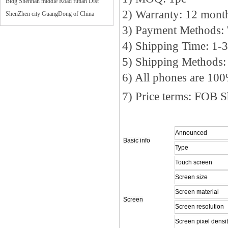
Bldg Shennan middle Road futian Dist
2) Warranty: 12 mon
ShenZhen city GuangDong of China
3) Payment Methods:
4) Shipping Time: 1-
5) Shipping Methods
6) All phones are 10
7) Price terms: FOB 
Announced
Basic info
Type
Touch screen
Screen size
Screen material
Screen
Screen resolution
Screen pixel densi