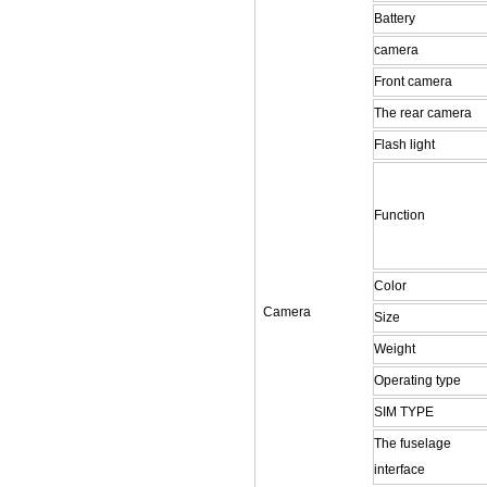
Battery
camera
Front camera
The rear camera
Flash light
Function
Color
Camera
Size
Weight
Operating type
SIM TYPE
The fuselage
interface