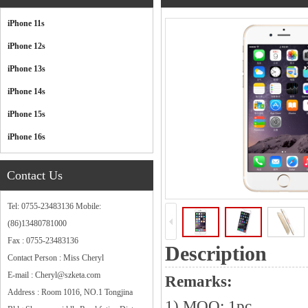
Categories
iPhone 11s
iPhone 12s
iPhone 13s
iPhone 14s
iPhone 15s
iPhone 16s
Contact Us
Tel: 0755-23483136 Mobile:
(86)13480781000
Fax : 0755-23483136
Description
Contact Person : Miss Cheryl
E-mail : Cheryl@szketa.com
Remarks:
Address : Room 1016, NO.1 Tongjina
1) MOQ: 1pc