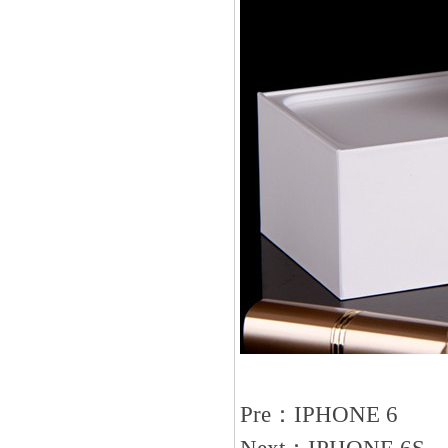
Pre：
IPHONE 6