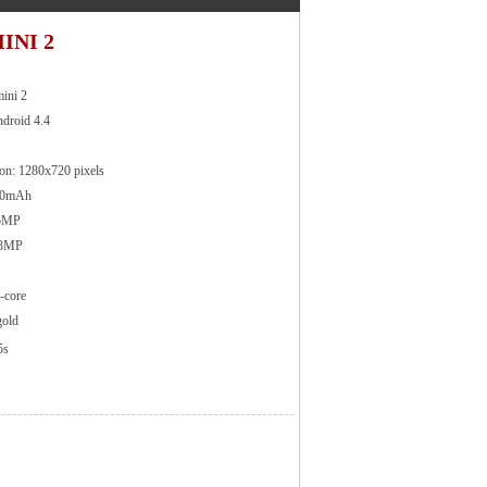
INI 2
ini 2
ndroid 4.4
ion: 1280x720 pixels
110mAh
 5MP
 13MP
-core
gold
5s