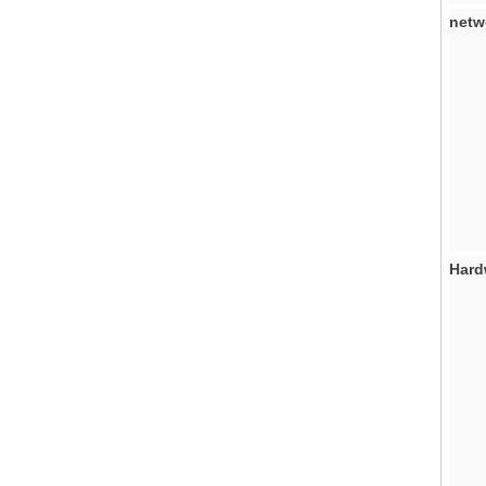
netw
Hard