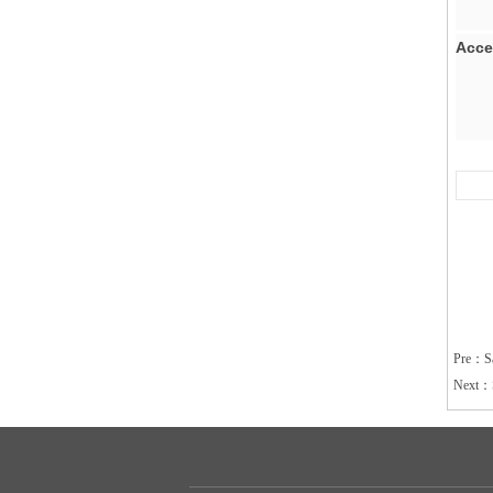
Ac
Pre：
S
Next：