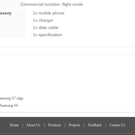
Commercial function: flight mode
·
cessory
1x mobile phone
1x charger
1x date cable
1x specification
amsung S7 edge
Samsung S6
Home
|
About Us
|
Products
|
Projects
|
Feedback
|
Contact Us