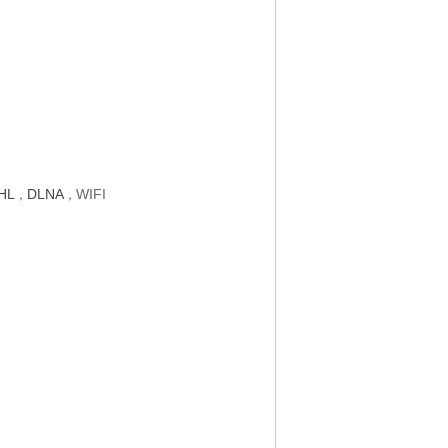
HL
DLNA
WIFI
，
，