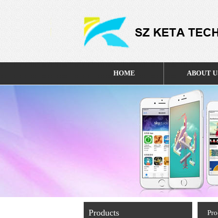
HOME
ABOUT U
Products
Pro