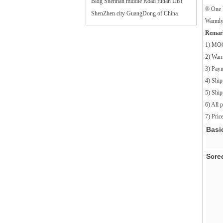
Bldg Shennan middle Road futian Dist
® One 
ShenZhen city GuangDong of China
Warmly 
Remar
1) MO
2) War
3) Pay
4) Ship
5) Shi
6) All 
7) Pri
Basi
Scre