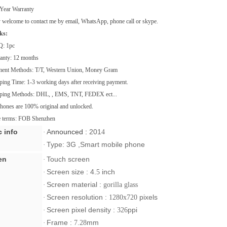
Year Warranty
welcome to contact me by email, WhatsApp, phone call or skype.
ks:
Q: 1pc
ranty: 12 months
ment Methods: T/T, Western Union, Money Gram
ping Time: 1-3 working days after receiving payment.
pping Methods: DHL, , EMS, TNT, FEDEX ect...
phones are 100% original and unlocked.
ce terms: FOB Shenzhen
c info
A
nnounced :
201
·
4
Type: 3G ,Smart mobile phone
·
en
Touch screen
·
Screen size :
4.
inch
·
5
Screen material :
·
gorilla glass
Screen resolution
pixels
·
: 1280x720
Screen pixel density :
ppi
·
326
Frame :
mm
·
7.28