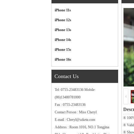
Categories
iPhone 11s
iPhone 12s
iPhone 13s
iPhone 14s
iPhone 15s
iPhone 16s
Contact Us
Tel: 0755-23483136 Mobile:
(86)13480781000
Fax : 0755-23483136
Descr
Contact Person : Miss Cheryl
® 100%
E-mail : Cheryl@szketa.com
® Vali
Address : Room 1016, NO.1 Tongjina
® Sho