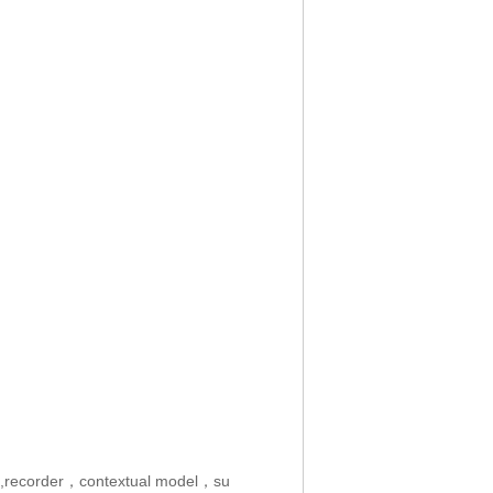
,recorder
，
contextual model
，
su