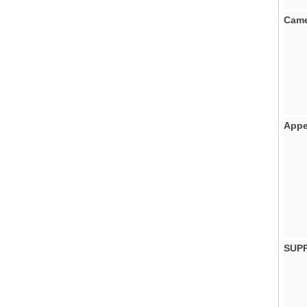
Came
Appe
SUP