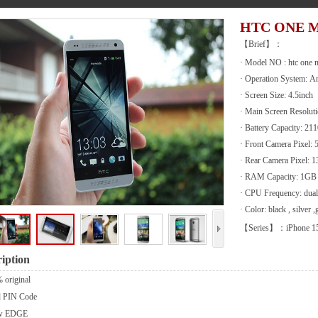
HTC ONE M
【Brief】：
· Model NO : htc one m
· Operation System: A
· Screen Size: 4.5inch
· Main Screen Resolut
· Battery Capacity: 2
· Front Camera Pixel:
· Rear Camera Pixel:
· RAM Capacity: 1GB
· CPU Frequency: dual
· Color: black , silver ,
【Series】：iPhone 1
iption
 original
d PIN Code
w EDGE