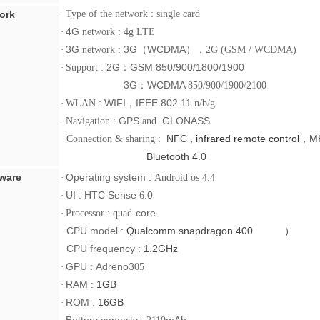
ork
·
Type of the network : single card
4G
·
network
: 4g LTE
3G
3G
（
WCDMA
），
·
network :
2G (GSM / WCDMA)
2G
：
GSM 850/900/1800/1900
·
Support :
3G
：
WCDMA
850/900/1900/2100
WIFI
，
IEEE 802.11
·
WLAN :
n/b/g
GPS
GLONASS
·
Navigation :
and
NFC
infrared remote control
，
M
Connection & sharing :
，
Bluetooth 4.0
ware
Operating system :
·
Android os 4.4
UI :
HTC Sense
.0
·
6
:
-core
·
Processor
quad
CPU
model :
Qualcomm snapdragon 400 ）
CPU
frequency :
1.2GHz
GPU
:
Adreno3
·
05
RAM
:
1GB
·
ROM
:
16GB
·