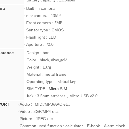
Battery capacity :
mAh
·
2110
ra
Built -in camera
·
camera :
·
rare
13MP
Front camera :
·
5MP
Sensor type :
CMOS
·
Flash light : LED
·
Aperture :
f/2.0
·
arance
Design : bar
·
Color : black
·
,silver,gold
Weight :
1
·
37g
Material : metal frame
·
Operating type :
·
virtual key
SIM TYPE :
Micro SIM
·
3.5mm
，
Micro USB v2.0
·
Jack :
earphone
PORT
Audio
:
MIDI/MP3/AAC
etc.
·
Video :
3GP/MP4
etc.
·
Picture :
JPEG
etc.
·
Common used function : calculator
，
E-book
，
Alarm clock
，
·