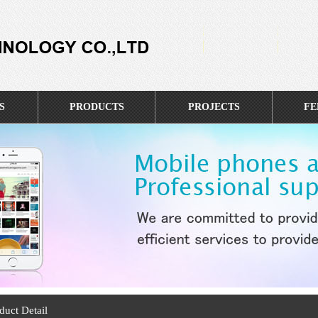
S
PRODUCTS
PROJECTS
FE
duct Detail