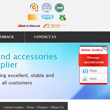
EDBACK
CONTACT US
Whatsapp:
+8613480781000
Skype
szketa
Current Location ：
Home
>
Products
> iPhone 15s