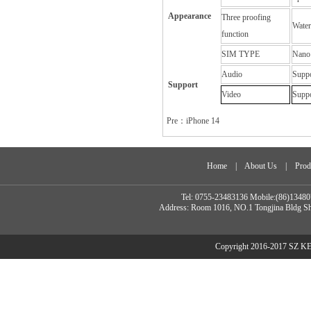
Appearance
Three proofing
Water
function
SIM TYPE
Nano
Audio
Supp
Support
Video
Supp
Pre：
iPhone 14
Home
|
About Us
|
Prod
Tel: 0755-23483136 Mobile:(86)134
Address: Room 1016, NO.1 Tongjina Bldg Sh
Copyright 2016-2017 SZ 