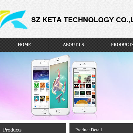
HOME
ABOUT US
PRODUCT
Products
Product Detail