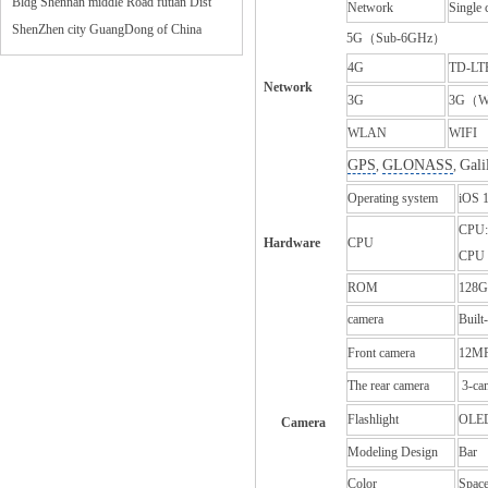
Bldg Shennan middle Road futian Dist
Network
Single 
ShenZhen city GuangDong of China
5G（Sub‑6GHz）
4G
TD-LT
Network
3G
3G
（
WLAN
WIFI
GPS
GLONASS
Gali
,
,
Operating system
iOS 
CPU:
Hardware
CPU
CPU 
ROM
128G
camera
Built
Front camera
12M
The rear camera
3-ca
Flashlight
OLE
Camera
Modeling Design
Bar
Color
Space