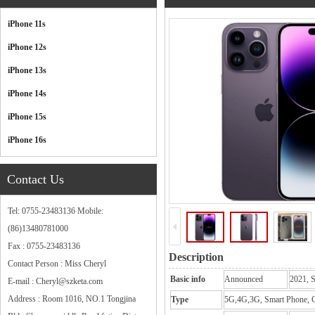
Categories
iPhone 11s
iPhone 12s
iPhone 13s
iPhone 14s
iPhone 15s
iPhone 16s
Contact Us
Tel: 0755-23483136 Mobile:
(86)13480781000
Fax : 0755-23483136
Description
Contact Person : Miss Cheryl
Basic info
Announced
2021, 
E-mail : Cheryl@szketa.com
Address : Room 1016, NO.1 Tongjina
Type
5G,4G,3G, Smart Phone, C