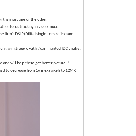
 than just one or the other.
moother focus tracking in video mode.
 firm’s DSLR(Difital single -lens reflex)and
msung will struggle with ,”commented IDC analyst
ce and will help them get better picture .”
 had to decrease from 16 megapixels to 12MP.