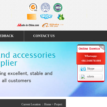
EDBACK
CONTACT US
Whatsapp:
+8613480781000
Skype
szketa
Current Location ：
Home
> Project