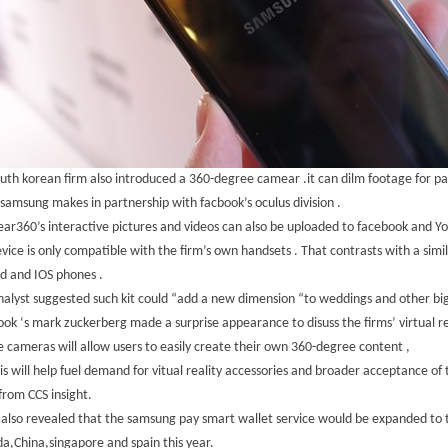
uth korean firm also introduced a 360-degree camear .it can dilm footage for paly
samsung makes in partnership with facbook’s oculus division .
ar360’s interactive pictures and videos can also be uploaded to facebook and Y
vice is only compatible with the firm’s own handsets . That contrasts with a sim
d and IOS phones .
alyst suggested such kit could “add a new dimension “to weddings and other big
ok ‘s mark zuckerberg made a surprise appearance to disuss the firms’ virtual re
 cameras will allow users to easily create their own 360-degree content ,
is will help fuel demand for vitual reality accessories and broader acceptance of
rom CCS insight.
 also revealed that the samsung pay smart wallet service would be expanded to t
a,China,singapore and spain this year.