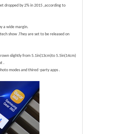
et dropped by 2% in 2015 ,according to
 by a wide margin.
tech show .They are set to be released on
 grown slightly from 5.1in(13cm)to 5.5in(14cm)
t .
 photo modes and thired -party apps .