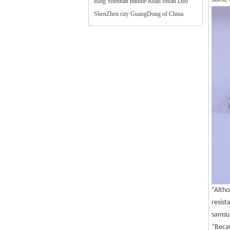
Bldg Shennan middle Road futian Dist
ShenZhen city GuangDong of China
“Altho
resist
samsun
“Becau