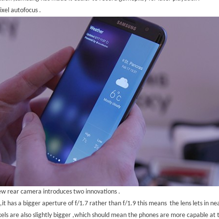
ixel autofocus .
w rear camera introduces two innovations .
y ,it has a bigger aperture of f/1.7 rather than f/1.9 this means the lens lets in n
xels are also slightly bigger ,which should mean the phones are more capable at 