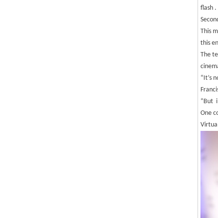
flash .
Second
This m
this e
The te
cinem
“It’s 
Franci
“But i
One co
Virtua