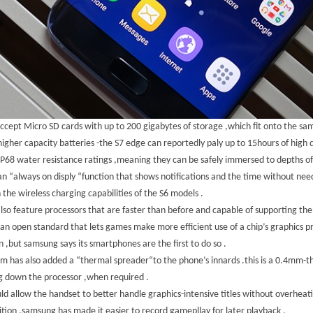
cept Micro SD cards with up to 200 gigabytes of storage ,which fit onto the sam
igher capacity batteries -the S7 edge can reportedly paly up to 15hours of high d
P68 water resistance ratings ,meaning they can be safely immersed to depths of 
n “always on disply “function that shows notifications and the time without nee
 the wireless charging capabilities of the S6 models .
lso feature processors that are faster than before and capable of supporting the
s an open standard that lets games make more efficient use of a chip’s graphics 
 ,but samsung says its smartphones are the first to do so .
rm has also added a “thermal spreader“to the phone’s innards .this is a 0.4mm-th
g down the processor ,when required .
uld allow the handset to better handle graphics-intensive titles without overheati
ition ,samsung has made it easier to record gamepllay for later playback .