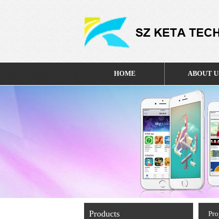
HOME
ABOUT U
Products
Pro