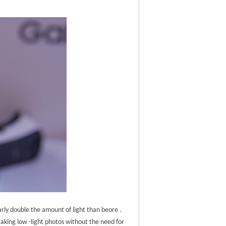
early double the amount of light than beore .
taking low -light photos without the need for