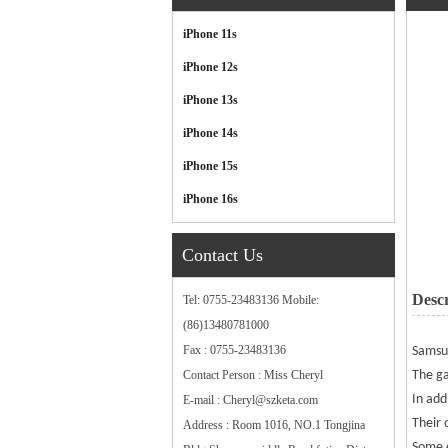
Categories
iPhone 11s
iPhone 12s
iPhone 13s
iPhone 14s
iPhone 15s
iPhone 16s
Contact Us
Descr
Tel: 0755-23483136 Mobile:
(86)13480781000
Fax : 0755-23483136
Sams
Contact Person : Miss Cheryl
The ga
In add
E-mail : Cheryl@szketa.com
Their 
Address : Room 1016, NO.1 Tongjina
Some e