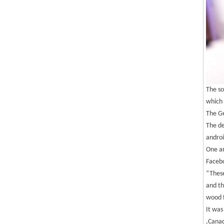
The so
which 
The Ge
The de
androi
One an
Facebo
“These
and th
wood f
It was
,Canad