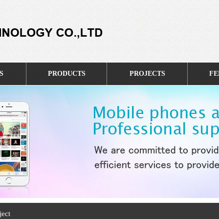
S
PRODUCTS
PROJECTS
FE
ject