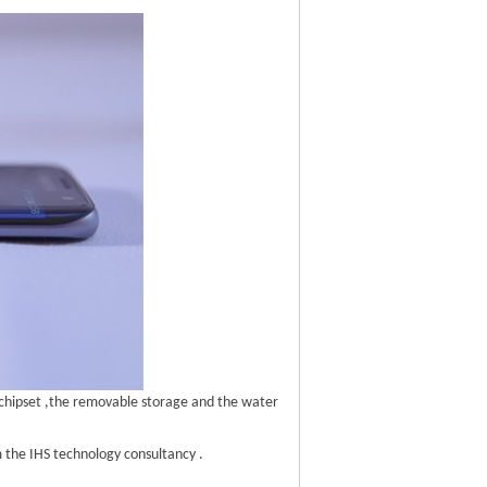
chipset ,the removable storage and the water
 the IHS technology consultancy .