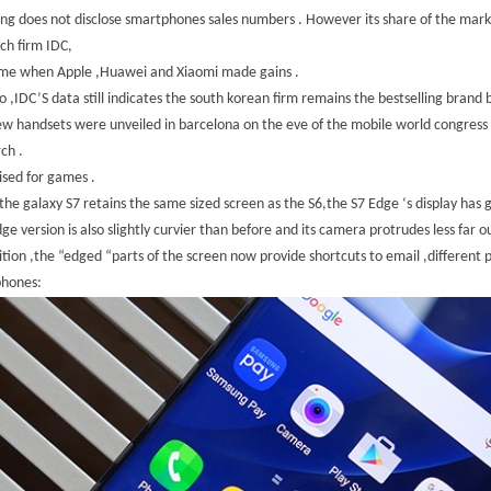
g does not disclose smartphones sales numbers . However its share of the mark
ch firm IDC,
ime when Apple ,Huawei and Xiaomi made gains .
o ,IDC’S data still indicates the south korean firm remains the bestselling brand
w handsets were unveiled in barcelona on the eve of the mobile world congress 
ch .
sed for games .
the galaxy S7 retains the same sized screen as the S6,the S7 Edge ‘s display has
ge version is also slightly curvier than before and its camera protrudes less far ou
ition ,the “edged “parts of the screen now provide shortcuts to email ,different
phones: