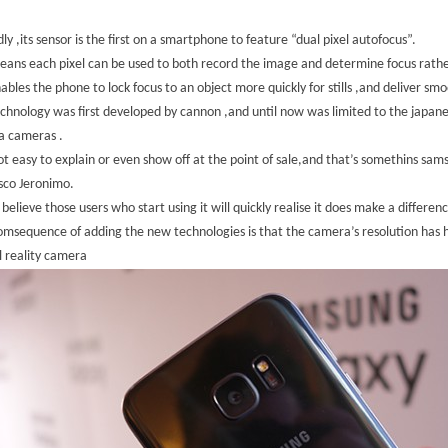
ly ,its sensor is the first on a smartphone to feature “dual pixel autofocus”.
eans each pixel can be used to both record the image and determine focus rather
nables the phone to lock focus to an object more quickly for stills ,and deliver s
chnology was first developed by cannon ,and until now was limited to the japanese
a cameras .
not easy to explain or even show off at the point of sale,and that’s somethins sa
sco Jeronimo.
 believe those users who start using it will quickly realise it does make a differen
msequence of adding the new technologies is that the camera’s resolution has
l reality camera