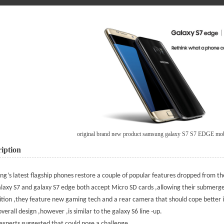
original brand new product samsung galaxy S7 S7 EDGE mo
iption
ung
’s latest flagship phones restore a couple of popular features dropped from th
laxy S7 and galaxy S7 edge both accept Micro SD cards ,allowing their submer
ition ,they feature new gaming tech and a rear camera that should cope better in
overall design ,however ,is similar to the galaxy S6 line -up.
xperts suggested that could pose a challenge.