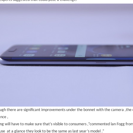
ugh there are significant improvements under the bonnet with the camera ,the 
ance ,
g will have to make sure that’s visible to consumers ,”commented lan Fogg from
se at a glance they look to be the same as last year’s model .”