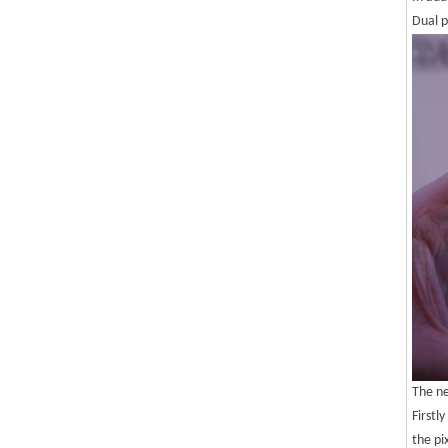
Dual p
The ne
Firstl
the pi