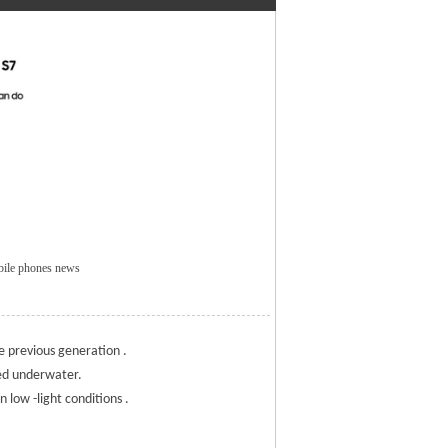
bile phones news
e previous generation .
ged underwater.
 low -light conditions .