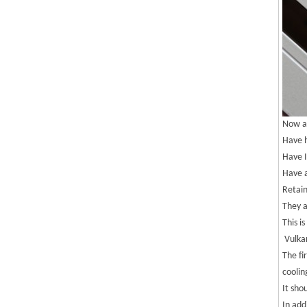
Now ac
Have h
Have I
Have a
Retain
They a
This i
Vulkan
The fi
coolin
It sho
In add