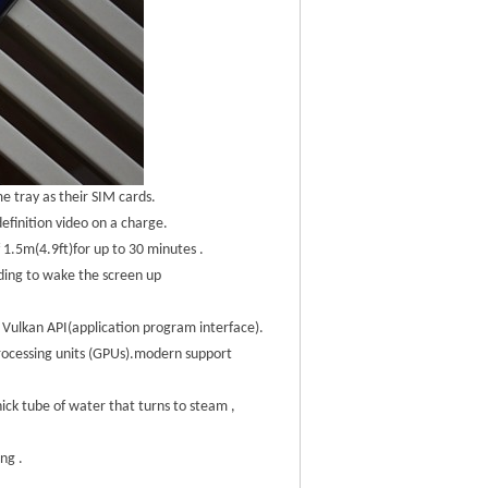
e tray as their SIM cards.
efinition video on a charge.
1.5m(4.9ft)for up to 30 minutes .
ding to wake the screen up
 Vulkan API(application program interface).
processing units (GPUs).modern support
ick tube of water that turns to steam ,
ng .