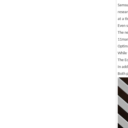
Samsun
resear
at a t
Even s
The ne
11mar
Optimi
While 
The Ed
In add
Both 