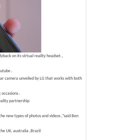
back on its virtual reality headset ,
outube .
ilar camera unveiled by LG that works with both
 occasions .
ality partnership
 the new types of photos and videos ,”said Ben
he UK, australia ,Brazil